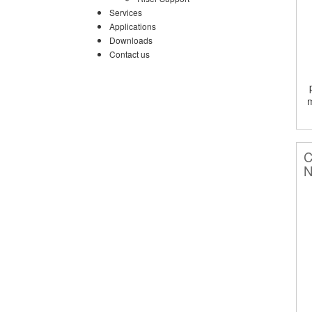
Services
Applications
Downloads
Contact us
C
N