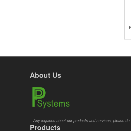
F
About Us
Any inquiries about our products and services, please do no
Products