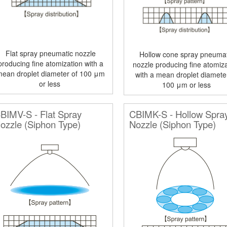
Flat spray pneumatic nozzle
Hollow cone spray pneumat
producing fine atomization with a
nozzle producing fine atomiza
mean droplet diameter of 100 μm
with a mean droplet diamete
or less
100 μm or less
BIMV-S - Flat Spray
CBIMK-S - Hollow Spra
ozzle (Siphon Type)
Nozzle (Siphon Type)