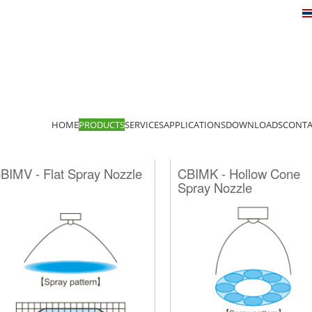
HOME
PRODUCTS
SERVICES
APPLICATIONS
DOWNLOADS
CONTA
BIMV - Flat Spray Nozzle
CBIMK - Hollow Cone
Spray Nozzle