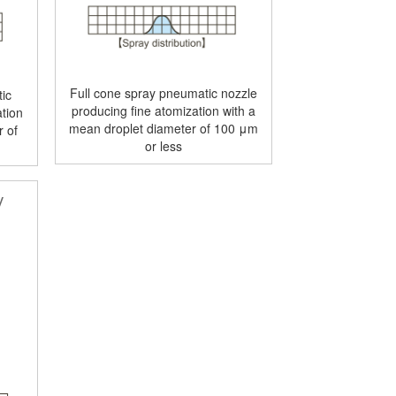
Full cone spray pneumatic nozzle
ic
producing fine atomization with a
tion
mean droplet diameter of 100 μm
r of
or less
y