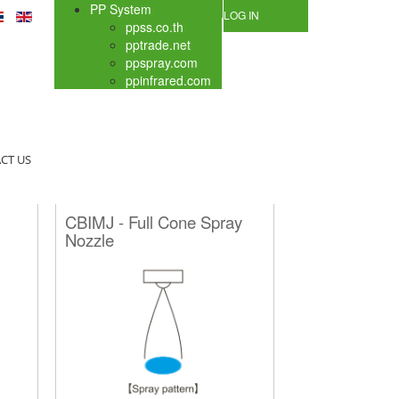
PP System
LOG IN
ppss.co.th
pptrade.net
ppspray.com
ppinfrared.com
CT US
CBIMJ - Full Cone Spray
Nozzle