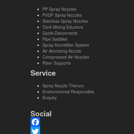
PP Spray Nozzles
PVDF Spray Nozzles
Stainless Spray Nozzles
Tank Mixing Eductors
Quick-Disconnects
Pipe Saddles
Spray Humidifier System
Air Atomizing Nozzle
Compressed Air Nozzles
Riser Supports
Service
Spray Nozzle Therory
Environmental Responsible
Enquiry
Social
Facebook