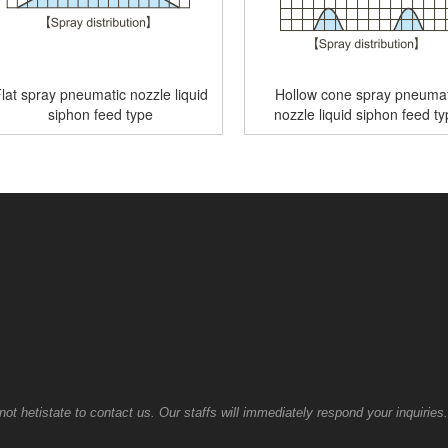
lat spray pneumatic nozzle liquid
Hollow cone spray pneumat
siphon feed type
nozzle liquid siphon feed t
t hetistate to contact us. Our staffs will immediately respond your inquiries.