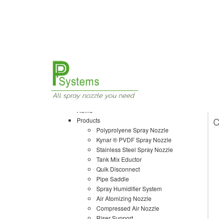
Home
Products
Air Atomizing Nozzle
Home
C
Products
Polyprolyene Spray Nozzle
Kynar ® PVDF Spray Nozzle
Stainless Steel Spray Nozzle
Tank Mix Eductor
Quik Disconnect
Pipe Saddle
Spray Humidifier System
Air Atomizing Nozzle
Compressed Air Nozzle
Riser Support