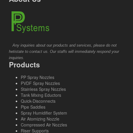
Any inquiries about our products and services, please do not
hetistate to contact us. Our staffs will immediately respond your
inquiries.
Products
PP Spray Nozzles
PVDF Spray Nozzles
Stainless Spray Nozzles
Tank Mixing Eductors
Quick-Disconnects
Pipe Saddles
Spray Humidifier System
Air Atomizing Nozzle
Compressed Air Nozzles
Riser Supports