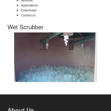
Services
Applications
Downloads
Contact us
Wet Scrubber
About Us