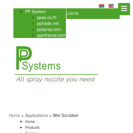
PP System
LOG IN
ppss.co.th
pptrade.net
ppspray.com
ppinfrared.com
Home
Applications
Wet Scrubber
Home
Products