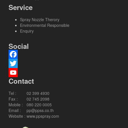
Service
Spray Nozzle Therory
Environmental Responsible
Enquiry
Social
Facebook
Twitter
Contact
YouTube
Channel
Tel :
02 399 4930
Fax :
02 745 2098
Mobile :
080 220 0005
Email :
pp@ppss.co.th
Website :
www.ppspray.com