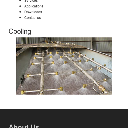
Services
Applications
Downloads
Contact us
Cooling
About Us