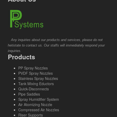
Any inquiries about our products and services, please do not
hetistate to contact us. Our staffs will immediately respond your
inquiries.
Products
PP Spray Nozzles
PVDF Spray Nozzles
Stainless Spray Nozzles
Tank Mixing Eductors
Quick-Disconnects
Pipe Saddles
Spray Humidifier System
Air Atomizing Nozzle
Compressed Air Nozzles
Riser Supports