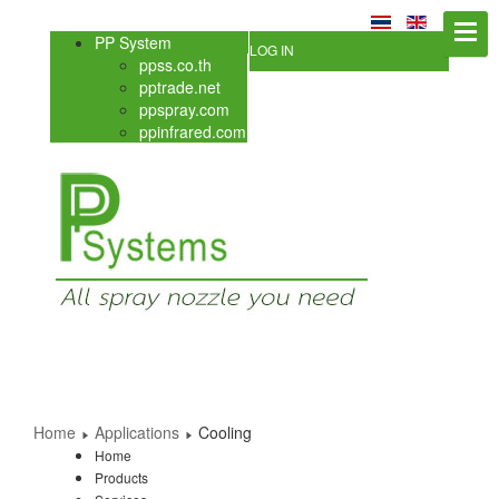
PP System
LOG IN
ppss.co.th
pptrade.net
ppspray.com
ppinfrared.com
Home
Applications
Cooling
Home
Products