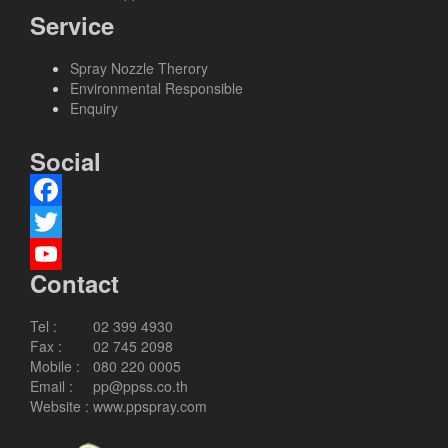
Service
Spray Nozzle Therory
Environmental Responsible
Enquiry
Social
Facebook
Twitter
Contact
YouTube
Channel
Tel :
02 399 4930
Fax :
02 745 2098
Mobile :
080 220 0005
Email :
pp@ppss.co.th
Website :
www.ppspray.com